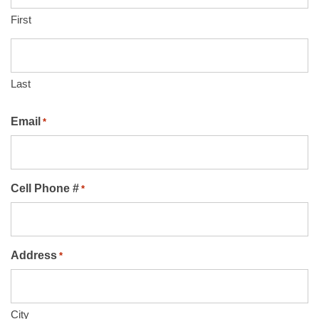
First
Last
Email
*
Cell Phone #
*
Address
*
City