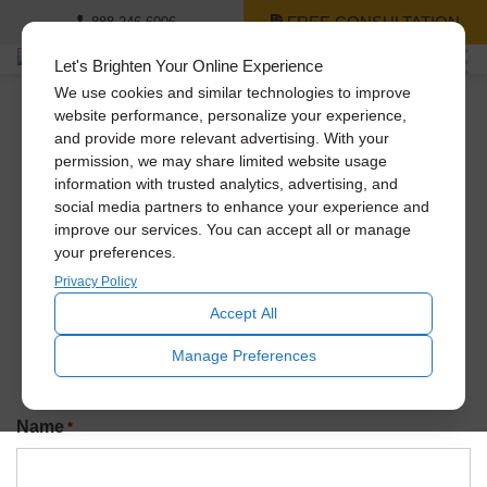
FREE CONSULTATION
888-246-6006
Let's Brighten Your Online Experience
We use cookies and similar technologies to improve
website performance, personalize your experience,
and provide more relevant advertising. With your
Newsletter Signup
permission, we may share limited website usage
information with trusted analytics, advertising, and
social media partners to enhance your experience and
improve our services. You can accept all or manage
Join our exclusive Solatube newsletter to be the first to
your preferences.
know about promotions, amazing recent installs, new
product launches, and more!
Privacy Policy
Accept All
Manage Preferences
Name
*