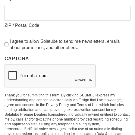
ZIP / Postal Code
Agreement
I agree to allow Solatube to send me newsletters, emails
about promotions, and other offers.
CAPTCHA
Thank you for summiting this form. By clicking SUBMIT, I express my
understanding and consent electronically via E-sign that I acknowledge,
agree and consent to the Privacy Policy and Terms of Use which includes
binding arbitration and I am providing express written consent for my
Solatube Premier Dealers (considered individually owned entities) to contact
me by, calls and/or text at the phone number provided regarding scheduling
and application status using any telephone dialing system,
prerecorded/artificial voice messages and/or use of an automatic dialing
device or system, as applicable sending text messages (Data & message