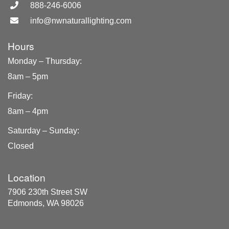
888-246-6006
info@nwnaturallighting.com
Hours
Monday – Thursday
:
8am – 5pm
Friday
:
8am – 4pm
Saturday – Sunday
:
Closed
Location
7906 230th Street SW
Edmonds, WA 98026