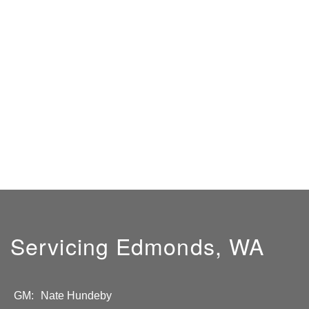
Servicing Edmonds, WA
GM:
Nate Hundeby