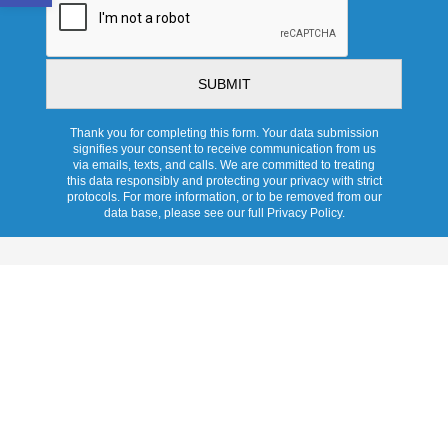
Thank you for completing this form. Your data submission
signifies your consent to receive communication from us
via emails, texts, and calls. We are committed to treating
this data responsibly and protecting your privacy with strict
protocols. For more information, or to be removed from our
data base, please see our full Privacy Policy.
Services
Overview
Pricing
Promotions
Products