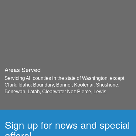
Areas Served
Servicing All counties in the state of Washington, except
Clark; Idaho: Boundary, Bonner, Kootenai, Shoshone,
Benewah, Latah, Clearwater Nez Pierce, Lewis
Sign up for news and special
offers!