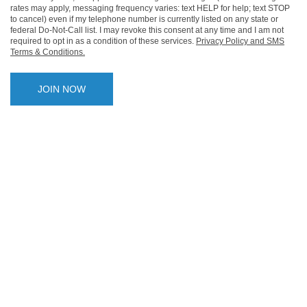
rates may apply, messaging frequency varies: text HELP for help; text STOP
to cancel) even if my telephone number is currently listed on any state or
federal Do-Not-Call list. I may revoke this consent at any time and I am not
required to opt in as a condition of these services.
Privacy Policy and SMS
Terms & Conditions.