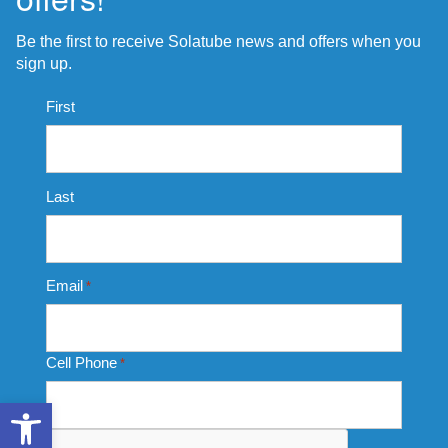
Be the first to receive Solatube news and offers when you
sign up.
Name
First
*
Last
Email
*
Cell Phone
*
Open toolbar
CAPTCHA